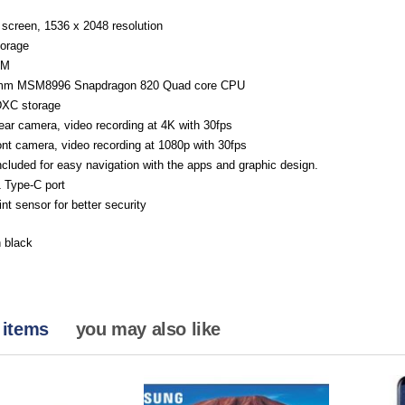
 screen, 1536 x 2048 resolution
orage
AM
mm MSM8996 Snapdragon 820 Quad core CPU
XC storage
ar camera, video recording at 4K with 30fps
nt camera, video recording at 1080p with 30fps
cluded for easy navigation with the apps and graphic design.
 Type-C port
int sensor for better security
n black
 items
you may also like