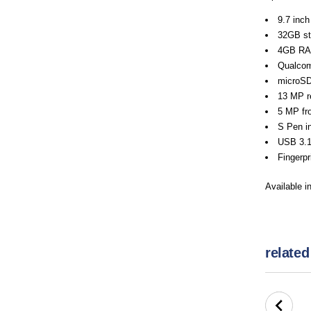
9.7 inch
32GB st
4GB R
Qualco
microSD
13 MP re
5 MP fro
S Pen in
USB 3.1
Fingerpr
Available i
related