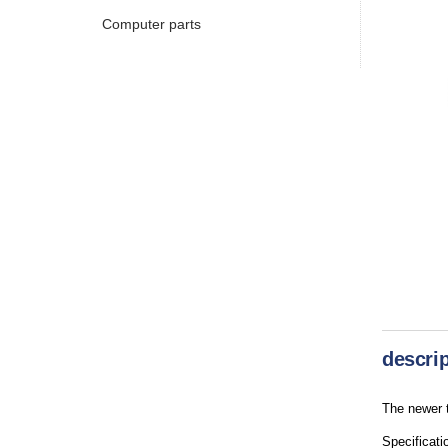
Computer parts
descrip
The newer t
Specificati