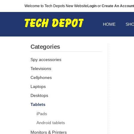
Welcome to Tech Depots New Website
Login
or
Create An Accoun
HOME
SH
Categories
Spy accessories
Televisions
Cellphones
Laptops
Desktops
Tablets
iPads
Android tablets
Monitors & Printers