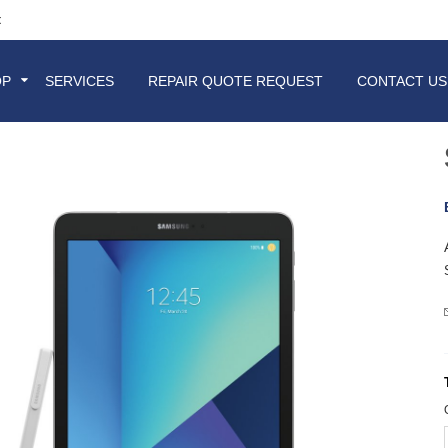
t
OP
SERVICES
REPAIR QUOTE REQUEST
CONTACT US