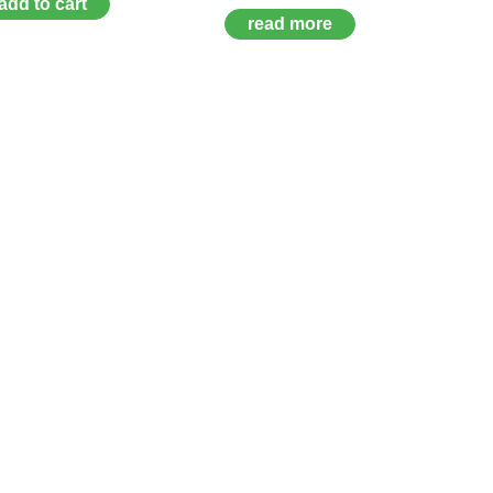
add to cart
read more