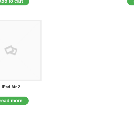
add to cart
IPad Air 2
read more