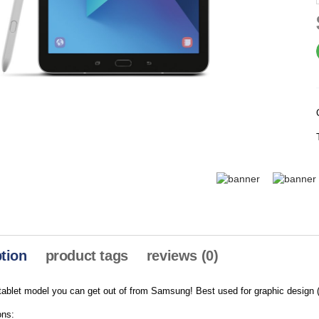
tion
product tags
reviews (0)
ablet model you can get out of from Samsung! Best used for graphic design (
ons: