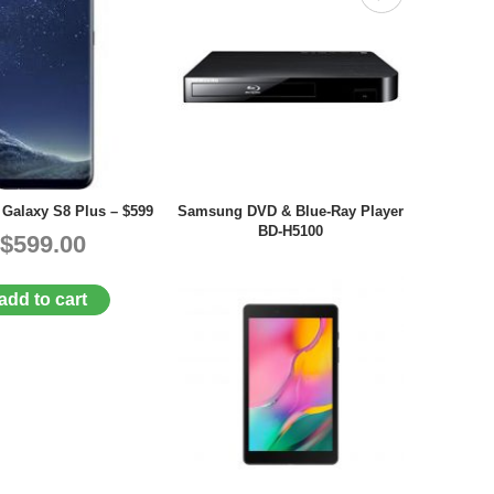
Galaxy S8 Plus – $599
Samsung DVD & Blue-Ray Player
BD-H5100
$599.00
add to cart