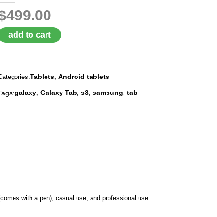
$499.00
add to cart
Tablets
Android tablets
Categories:
,
galaxy
Galaxy Tab
s3
samsung
tab
Tags:
,
,
,
,
comes with a pen), casual use, and professional use.