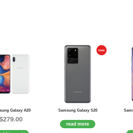
new
ung Galaxy A20
Samsung Galaxy S20
Sams
$279.00
read more