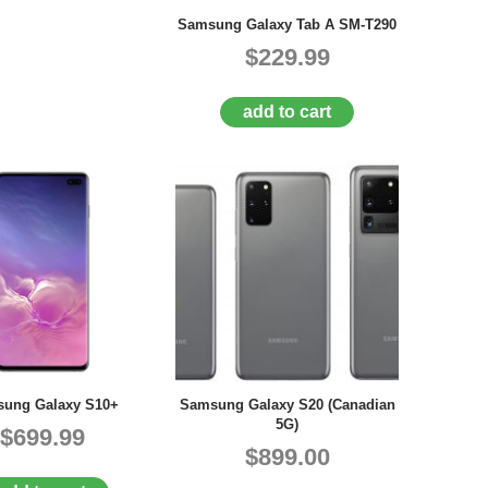
Samsung Galaxy Tab A SM-T290
$229.99
add to cart
ung Galaxy S10+
Samsung Galaxy S20 (Canadian
5G)
$699.99
$899.00