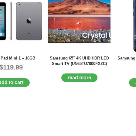
IPad Mini 1 – 16GB
Samsung 65″ 4K UHD HDR LED
Samsung 
Smart TV (UN65TU7000FXZC)
$119.99
read more
add to cart