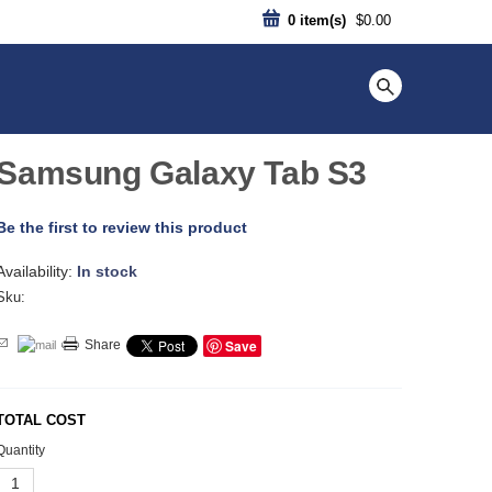
0
item(s)
$0.00
Samsung Galaxy Tab S3
Be the first to review this product
Availability:
In stock
Sku:
Save
Share
TOTAL COST
Quantity