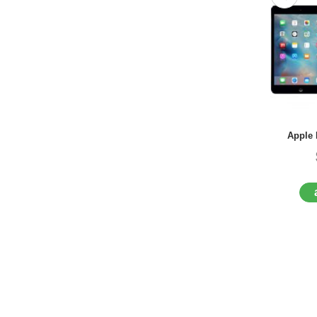
Apple 