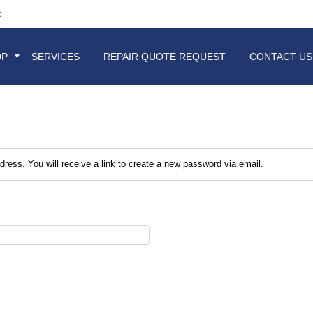
t
OP
SERVICES
REPAIR QUOTE REQUEST
CONTACT US
ess. You will receive a link to create a new password via email.