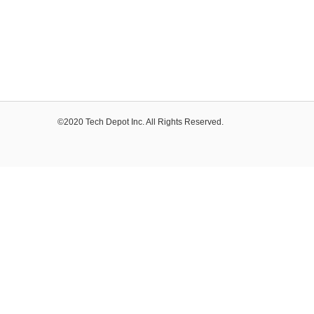
©2020 Tech Depot Inc. All Rights Reserved.