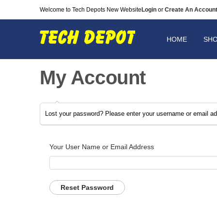
Welcome to Tech Depots New Website
Login
or
Create An Accoun
HOME
SH
My Account
Lost your password? Please enter your username or email addr
Your User Name or Email Address