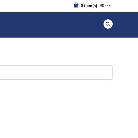
0
item(s)
$0.00