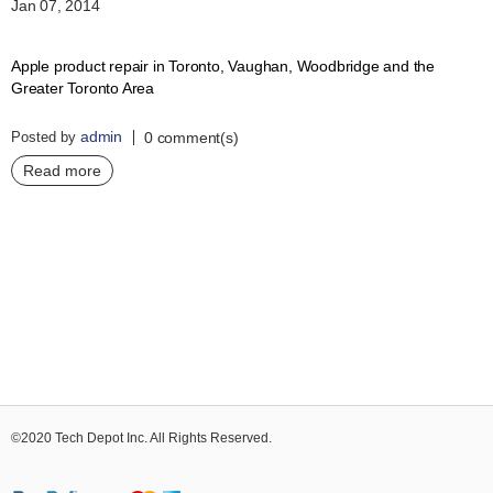
Jan 07, 2014
Apple product repair in Toronto, Vaughan, Woodbridge and the
Greater Toronto Area
admin
Posted by
0 comment(s)
Read more
©2020 Tech Depot Inc. All Rights Reserved.