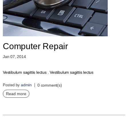
D
E
R
C
H
E
C
K
Computer Repair
O
U
Jan 07, 2014
T
S
Vestibulum sagittis lectus . Vestibulum sagittis lectus
E
R
admin
Posted by
V
0 comment(s)
I
Read more
C
E
S
R
E
P