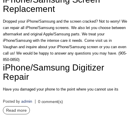
A
Replacement
I
R
Q
Dropped your iPhone/Samsung and the screen cracked? Not to worry! We
U
can repair all iPhone/Samsung screens. We also let you choose between
O
aftermarket and original Apple/Samsung parts. We treat your
T
E
iPhone/Samsung with the intense care it needs. Come visit us in
R
Vaughan and inquire about your iPhone/Samsung screen or you can even
E
call us! We would be happy to answer any questions you may have. (905-
Q
850-0850)
U
iPhone/Samsung Digitizer
E
S
Repair
T
C
Have you damaged your phone to the point where you cannot use its
O
N
admin
Posted by
0 comment(s)
T
A
Read more
C
T
U
S