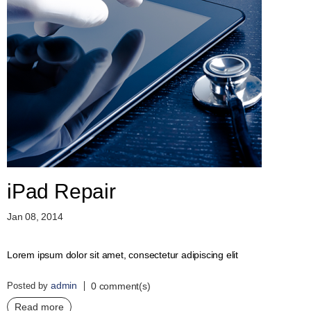
iPad Repair
Jan 08, 2014
Lorem ipsum dolor sit amet, consectetur adipiscing elit
admin
Posted by
0 comment(s)
Read more