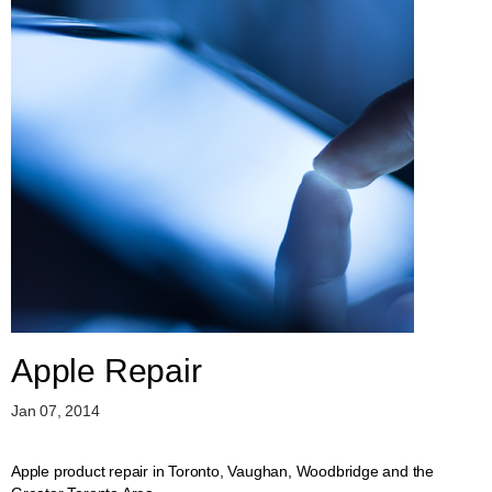
Apple Repair
Jan 07, 2014
Apple product repair in Toronto, Vaughan, Woodbridge and the