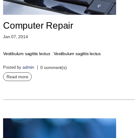
Computer Repair
Jan 07, 2014
Vestibulum sagittis lectus . Vestibulum sagittis lectus
admin
Posted by
0 comment(s)
Read more