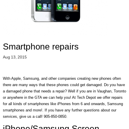
D
E
R
C
H
E
C
K
Smartphone repairs
O
U
Aug 13, 2015
T
S
E
With Apple, Samsung, and other companies creating new phones often
R
there are many ways that these phones could get damaged. Do you have
V
I
a damaged phone that needs a repair? Well if you are in Vaughan, Toronto
C
or anywhere in the GTA we can help you! At Tech Depot we offer repairs
E
for all kinds of smartphones like iPhones from 6 and onwards, Samsung
S
smartphones and more!. If you have any further questions about our
services, give us a call! 905-850-0850.
R
E
iPhone/Samsung Screen
P