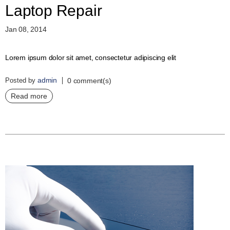
Laptop Repair
Jan 08, 2014
Lorem ipsum dolor sit amet, consectetur adipiscing elit
admin
Posted by
0 comment(s)
Read more