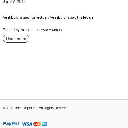
Jan 07, 2014
Vestibulum sagittis lectus . Vestibulum sagittis lectus
admin
Posted by
0 comment(s)
Read more
©2020 Tech Depot Inc. All Rights Reserved.