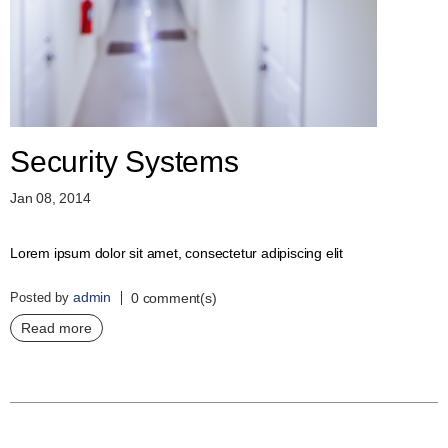
D
E
R
C
H
E
C
K
Security Systems
O
U
Jan 08, 2014
T
S
Lorem ipsum dolor sit amet, consectetur adipiscing elit
E
R
admin
Posted by
V
0 comment(s)
I
Read more
C
E
S
R
E
P