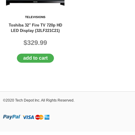
D
E
R
TELEVISIONS
C
Toshiba 32″ Fire TV 720p HD
H
LED Display (32LF221C21)
E
C
$329.99
K
O
U
add to cart
T
S
E
R
V
I
©2020 Tech Depot Inc. All Rights Reserved.
C
E
S
R
E
P