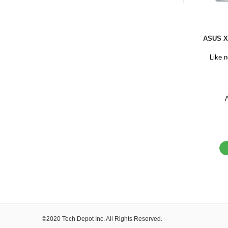
ASUS X
Like 
©2020 Tech Depot Inc. All Rights Reserved.