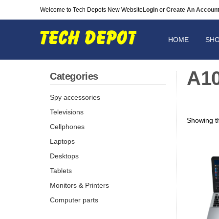
Welcome to Tech Depots New Website
Login
or
Create An Accoun
HOME
SH
A1
Categories
Spy accessories
Televisions
Showing th
Cellphones
Laptops
Desktops
Tablets
Monitors & Printers
Computer parts