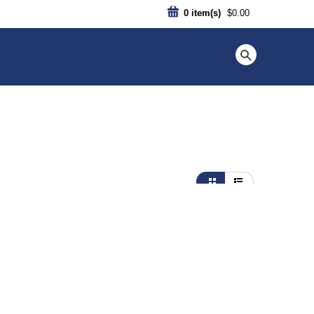
0
item(s)
$0.00