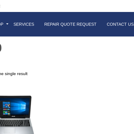
t
OP
SERVICES
REPAIR QUOTE REQUEST
CONTACT US
0
e single result