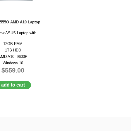
555O AMD A10 Laptop
new ASUS Laptop with
12GB RAM
1TB HDD
AMD A10 -9600P
Windows 10
$559.00
add to cart