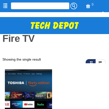
0
Vi
ew
H
Ca
O
M
rt
E
Fire TV
S
H
O
P
C
Showing the single result
A
R
T
T
R
A
C
K
O
R