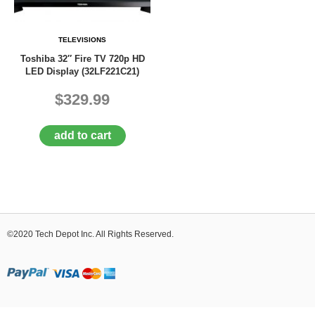
D
E
R
TELEVISIONS
C
Toshiba 32″ Fire TV 720p HD
H
LED Display (32LF221C21)
E
C
$329.99
K
O
U
add to cart
T
S
E
R
V
I
©2020 Tech Depot Inc. All Rights Reserved.
C
E
S
R
E
P