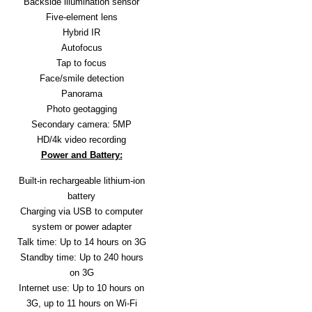
Backside illumination sensor
A
Five-element lens
I
R
Hybrid IR
Q
Autofocus
U
Tap to focus
O
Face/smile detection
T
Panorama
E
R
Photo geotagging
E
Secondary camera: 5MP
Q
HD/4k video recording
U
Power and Battery:
E
S
Built-in rechargeable lithium-ion
T
battery
C
Charging via USB to computer
O
system or power adapter
N
Talk time: Up to 14 hours on 3G
T
A
Standby time: Up to 240 hours
C
on 3G
T
Internet use: Up to 10 hours on
U
3G, up to 11 hours on Wi-Fi
S