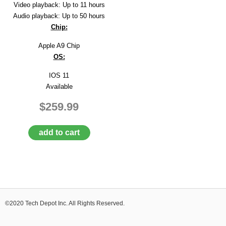
Video playback: Up to 11 hours
Audio playback: Up to 50 hours
Chip:
Apple A9 Chip
OS:
IOS 11
Available
$259.99
add to cart
©2020 Tech Depot Inc. All Rights Reserved.