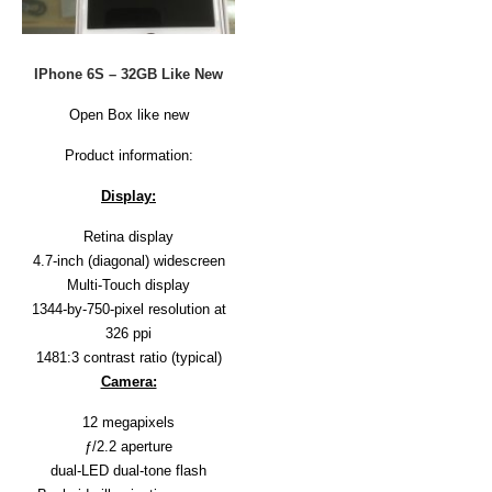
D
E
R
IPhone 6S – 32GB Like New
C
H
Open Box like new
E
C
Product information:
K
O
Display:
U
T
Retina display
4.7-inch (diagonal) widescreen
S
Multi-Touch display
E
R
1344-by-750-pixel resolution at
V
326 ppi
I
1481:3 contrast ratio (typical)
C
Camera:
E
S
12 megapixels
R
ƒ/2.2 aperture
E
dual-LED dual-tone flash
P