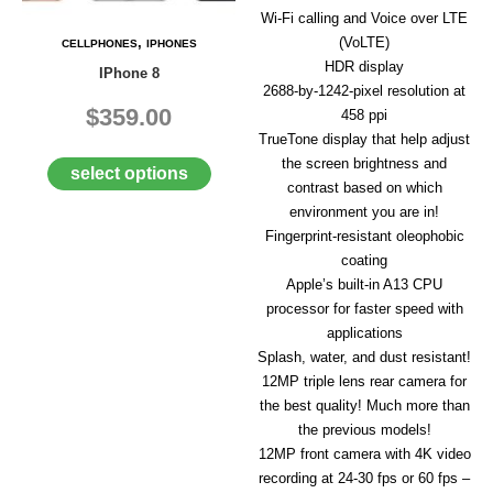
A
Wi-Fi calling and Voice over LTE
I
,
(VoLTE)
CELLPHONES
IPHONES
R
HDR display
Q
IPhone 8
U
2688‑by‑1242-pixel resolution at
O
$359.00
458 ppi
T
TrueTone display that help adjust
E
the screen brightness and
R
select options
contrast based on which
E
Q
environment you are in!
U
Fingerprint-resistant oleophobic
E
coating
S
Apple’s built-in A13 CPU
T
processor for faster speed with
C
applications
O
Splash, water, and dust resistant!
N
12MP triple lens rear camera for
T
the best quality! Much more than
A
C
the previous models!
T
12MP front camera with 4K video
U
recording at 24-30 fps or 60 fps –
S