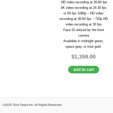
HD video recording at 30-60 fps
4K video recording at 24-30 fps
or 60 fps 1080p – HD video
recording at 30-60 fps – 720p HD
video recording at 30 fps
Face ID utilized by the front
camera
Available in midnight green,
space gray, or rose gold.
$1,359.00
add to cart
©2020 Tech Depot Inc. All Rights Reserved.