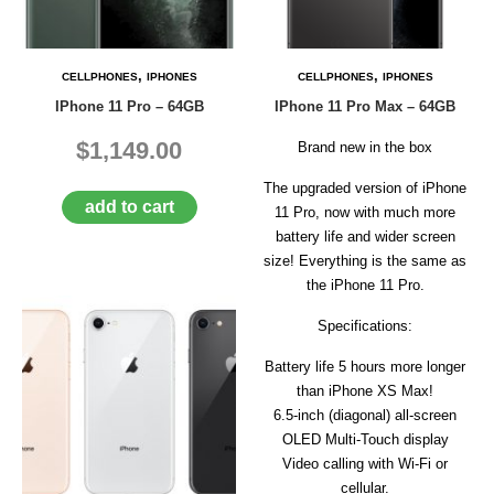
D
E
R
,
,
CELLPHONES
IPHONES
CELLPHONES
IPHONES
C
IPhone 11 Pro – 64GB
IPhone 11 Pro Max – 64GB
H
E
$1,149.00
C
Brand new in the box
K
O
The upgraded version of iPhone
add to cart
U
11 Pro, now with much more
T
battery life and wider screen
size! Everything is the same as
S
the iPhone 11 Pro.
E
R
Specifications:
V
I
Battery life 5 hours more longer
C
E
than iPhone XS Max!
S
6.5‑inch (diagonal) all‑screen
OLED Multi‑Touch display
R
Video calling with Wi-Fi or
E
P
cellular.