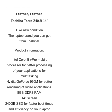
D
E
R
,
LAPTOPS
LAPTOPS
C
Toshiba Tecra Z40-B 14″
H
E
Like new condition
C
The laptop brand you can get
K
from Toshiba!
O
U
Product information:
T
Intel Core i5 vPro mobile
S
processor for better processing
E
R
of your applications for
V
multitasking
I
Nvidia GeForce 930M for better
C
rendering of video applications
E
S
8GB DDR3 RAM
14″ screen
R
240GB SSD for faster boot times
E
and efficiency on your laptop
P