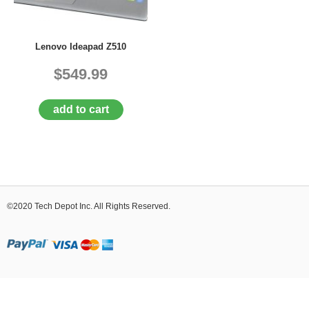
D
E
R
Lenovo Ideapad Z510
C
H
$549.99
E
C
K
add to cart
O
U
T
S
E
R
V
©2020 Tech Depot Inc. All Rights Reserved.
I
C
E
S
R
E
P