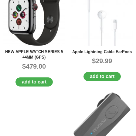
NEW APPLE WATCH SERIES 5
Apple Lightning Cable EarPods
44MM (GPS)
$29.99
$479.00
add to cart
add to cart