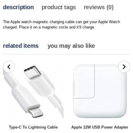
description
product tags
reviews (0)
The Apple watch magnetic charging cable can get your Apple Watch
charged. Place it on a magnetic circle and it’ll charge.
related items
you may also like
Type-C To Lightning Cable
Apple 12W USB Power Adapter