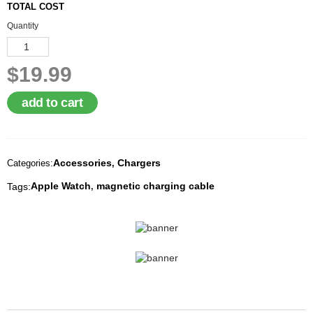
TOTAL COST
A
I
Quantity
R
Q
U
$19.99
O
T
E
add to cart
R
E
Q
U
E
Accessories
Chargers
Categories:
,
S
T
Apple Watch
magnetic charging cable
Tags:
,
C
O
N
T
A
C
T
U
S