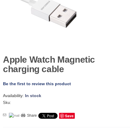
D
E
R
C
H
E
C
K
O
U
Apple Watch Magnetic
T
charging cable
S
E
R
Be the first to review this product
V
I
Availability:
In stock
C
Sku:
E
S
Save
Share
R
E
P