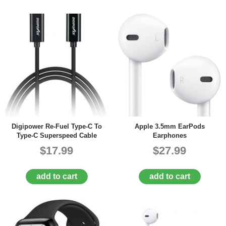
Digipower Re-Fuel Type-C To
Apple 3.5mm EarPods
Type-C Superspeed Cable
Earphones
$17.99
$27.99
add to cart
add to cart