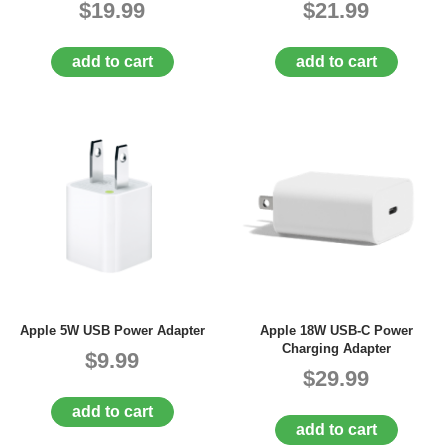
$19.99
$21.99
add to cart
add to cart
Apple 5W USB Power Adapter
Apple 18W USB-C Power
Charging Adapter
$9.99
$29.99
add to cart
add to cart