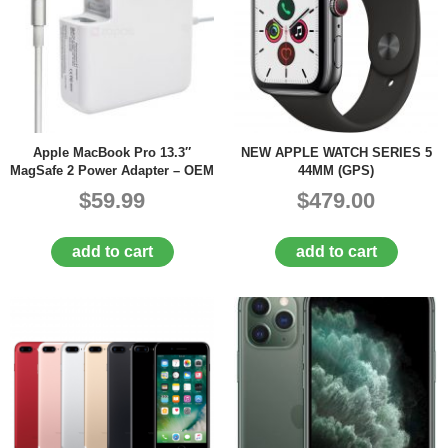
Apple MacBook Pro 13.3″
NEW APPLE WATCH SERIES 5
MagSafe 2 Power Adapter – OEM
44MM (GPS)
$59.99
$479.00
add to cart
add to cart