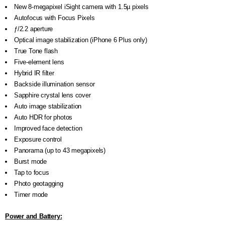
New 8-megapixel iSight camera with 1.5µ pixels
Autofocus with Focus Pixels
ƒ/2.2 aperture
Optical image stabilization (iPhone 6 Plus only)
True Tone flash
Five-element lens
Hybrid IR filter
Backside illumination sensor
Sapphire crystal lens cover
Auto image stabilization
Auto HDR for photos
Improved face detection
Exposure control
Panorama (up to 43 megapixels)
Burst mode
Tap to focus
Photo geotagging
Timer mode
Power and Battery: