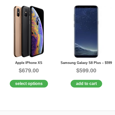
Apple IPhone XS
Samsung Galaxy S8 Plus – $599
$679.00
$599.00
select options
add to cart