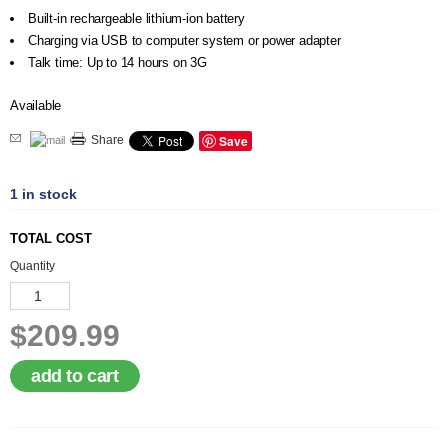
Built-in rechargeable lithium-ion battery
Charging via USB to computer system or power adapter
Talk time: Up to 14 hours on 3G
Available
Save
Share
1 in stock
TOTAL COST
Quantity
$209.99
add to cart