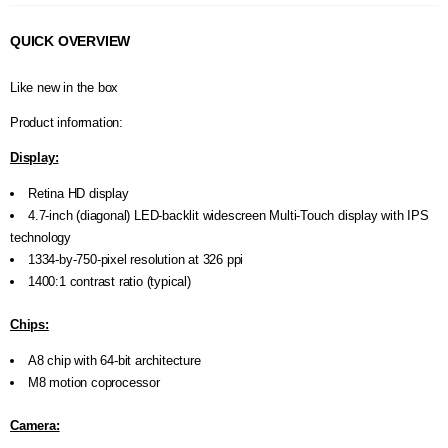
A
I
QUICK OVERVIEW
R
Q
U
Like new in the box
O
T
Product information:
E
R
Display:
E
Q
Retina HD display
U
4.7-inch (diagonal) LED-backlit widescreen Multi‑Touch display with IPS
E
technology
S
1334-by-750-pixel resolution at 326 ppi
T
1400:1 contrast ratio (typical)
C
O
Chips:
N
T
A8 chip with 64-bit architecture
A
M8 motion coprocessor
C
T
U
Camera:
S