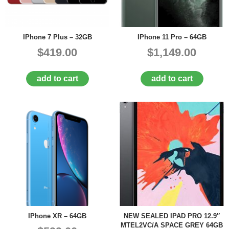
IPhone 7 Plus – 32GB
IPhone 11 Pro – 64GB
$419.00
$1,149.00
add to cart
add to cart
IPhone XR – 64GB
NEW SEALED IPAD PRO 12.9″
MTEL2VC/A SPACE GREY 64GB