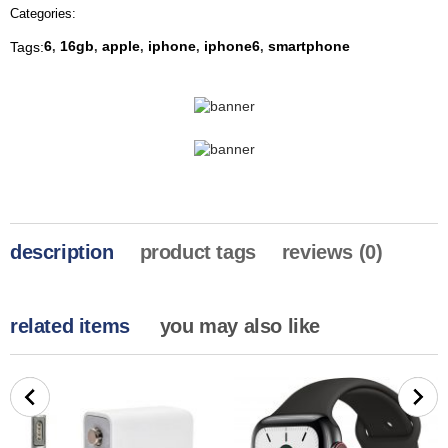
Categories:
6
16gb
apple
iphone
iphone6
smartphone
Tags:
,
,
,
,
,
description
product tags
reviews (0)
related items
you may also like