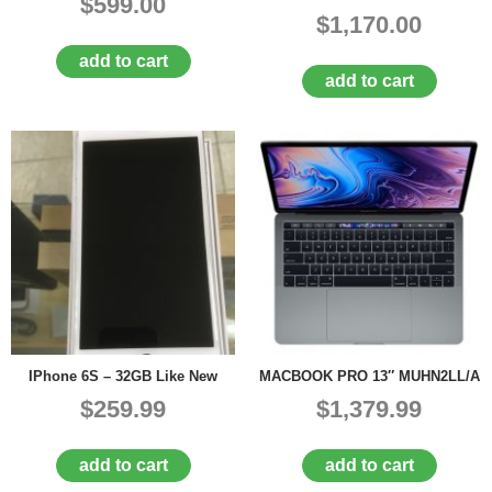
$599.00
$1,170.00
add to cart
add to cart
IPhone 6S – 32GB Like New
MACBOOK PRO 13″ MUHN2LL/A
$259.99
$1,379.99
add to cart
add to cart