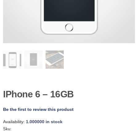
D
E
R
C
H
E
C
K
O
U
T
S
E
R
IPhone 6 – 16GB
V
I
C
E
Be the first to review this product
S
Availability:
1.000000 in stock
R
Sku:
E
P