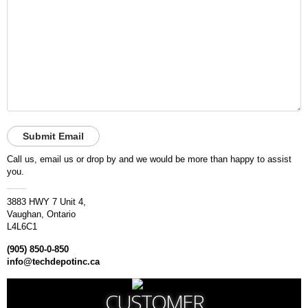
A
I
R
Q
U
O
T
E
R
E
Q
U
E
Call us, email us or drop by and we would be more than happy to assist
S
you.
T
3883 HWY 7 Unit 4,
C
Vaughan, Ontario
O
L4L6C1
N
T
(905) 850-0-850
A
info@techdepotinc.ca
C
T
U
CUSTOMER
S