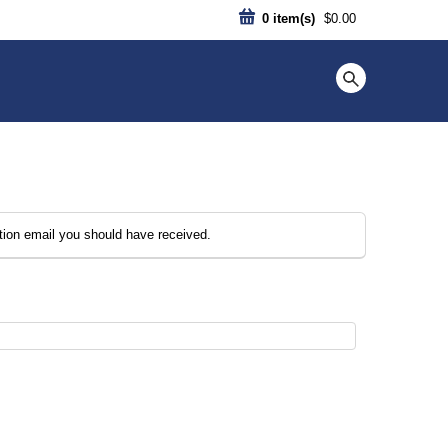
0
item(s)
$0.00
ation email you should have received.