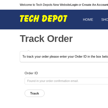
Welcome to Tech Depots New Website
Login
or
Create An Accoun
HOME
SH
Track Order
To track your order please enter your Order ID in the box bel
Order ID