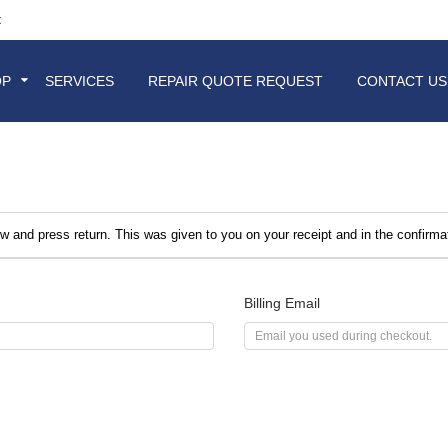
t
OP
SERVICES
REPAIR QUOTE REQUEST
CONTACT US
ow and press return. This was given to you on your receipt and in the confirm
Billing Email