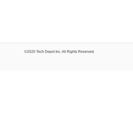
©2020 Tech Depot Inc. All Rights Reserved.