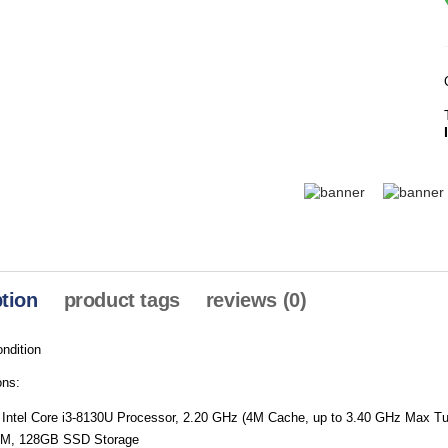
tion
product tags
reviews (0)
ndition
ons:
 Intel Core i3-8130U Processor, 2.20 GHz (4M Cache, up to 3.40 GHz Max T
M, 128GB SSD Storage