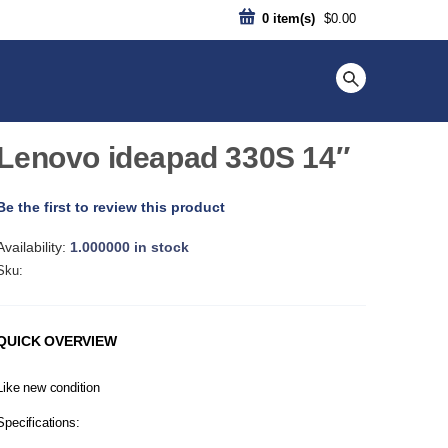
0
item(s)
$0.00
Lenovo ideapad 330S 14″
Be the first to review this product
Availability:
1.000000 in stock
Sku:
QUICK OVERVIEW
Like new condition
Specifications: