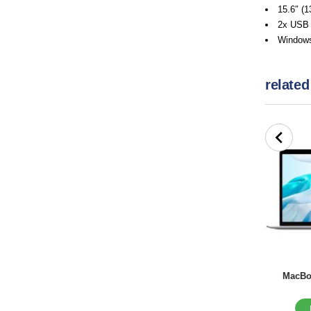
15.6″ (1
2x USB 
Windows
related
MacBoo