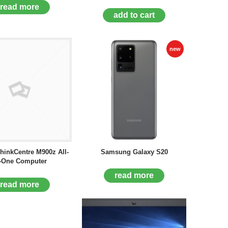
read more
add to cart
new
hinkCentre M900z All-
Samsung Galaxy S20
-One Computer
read more
read more