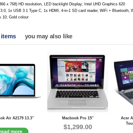
366 x 768) HD resolution, LED backlight Display; Intel UHD Graphics 620
3.0, 1x USB 3.1 Type C, 1x HDMI, 4-in-1 SD card reader, WiFi + Bluetooth
 10; Gold colour
 items
you may also like
k Air A2179 13.3″
Macbook Pro 15″
Acer A
Tou
$1,299.00
read more