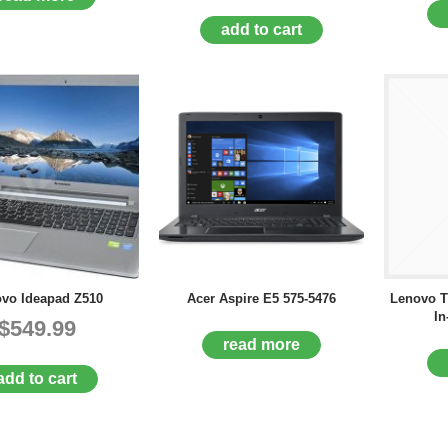
add to cart
vo Ideapad Z510
Acer Aspire E5 575-5476
Lenovo T
In
$549.99
read more
add to cart