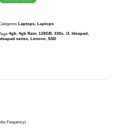
Laptops
Laptops
Categories:
,
4gb
4gb Ram
128GB
330s
i3
Ideapad
Tags:
,
,
,
,
,
,
Ideapad series
Lenovo
SSD
,
,
urbo Frequency)