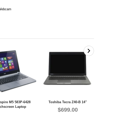
, Webcam
spire M5 583P-6428
Toshiba Tecra Z40-B 14″
chscreen Laptop
$699.00