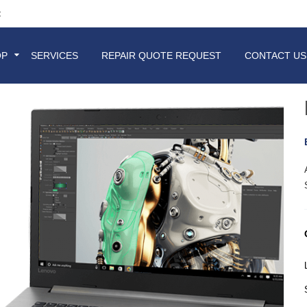
t
OP
SERVICES
REPAIR QUOTE REQUEST
CONTACT US