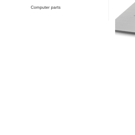
Computer parts