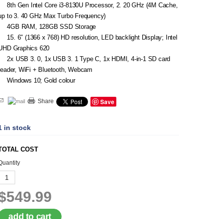
8th Gen Intel Core i3-8130U Processor, 2. 20 GHz (4M Cache,
up to 3. 40 GHz Max Turbo Frequency)
4GB RAM, 128GB SSD Storage
15. 6″ (1366 x 768) HD resolution, LED backlight Display; Intel
UHD Graphics 620
2x USB 3. 0, 1x USB 3. 1 Type C, 1x HDMI, 4-in-1 SD card
reader, WiFi + Bluetooth, Webcam
Windows 10; Gold colour
Save
Share
1 in stock
TOTAL COST
Quantity
$549.99
add to cart