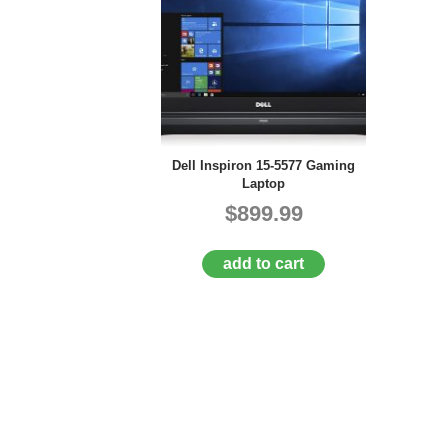
Dell Inspiron 15-5577 Gaming
Laptop
$899.99
add to cart