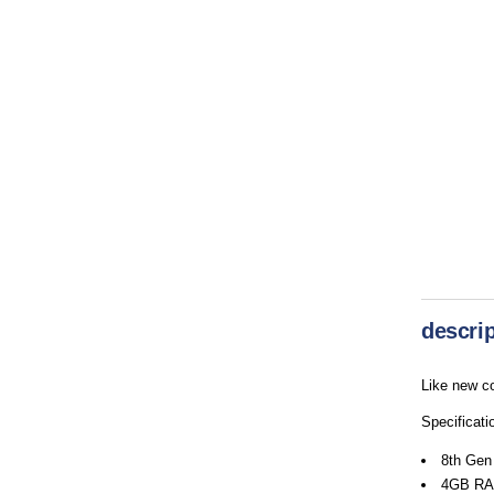
descrip
Like new co
Specificati
8th Gen
4GB RA