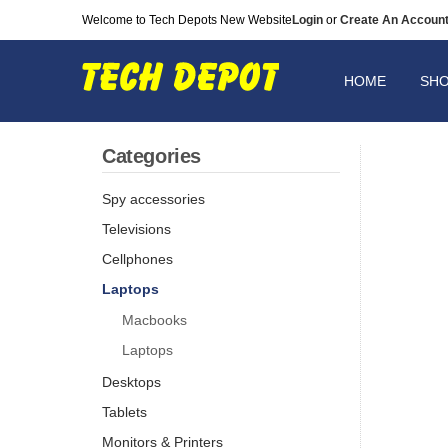
Welcome to Tech Depots New Website
Login
or
Create An Accoun
HOME
SH
Categories
Spy accessories
Televisions
Cellphones
Laptops
Macbooks
Laptops
Desktops
Tablets
Monitors & Printers