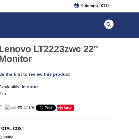
0
item(s)
$0.00
Lenovo LT2223zwc 22″
Monitor
Be the first to review this product
Availability:
In stock
Sku:
Save
Share
TOTAL COST
Quantity