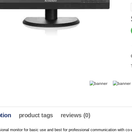
tion
product tags
reviews (0)
sional monitor for basic use and best for professional communication with 