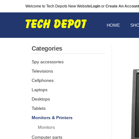
Welcome to Tech Depots New Website
Login
or
Create An Accoun
HOME
SH
Categories
Spy accessories
Televisions
Cellphones
Laptops
Desktops
Tablets
Monitors & Printers
Monitors
Computer parts