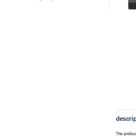
descrip
The profes