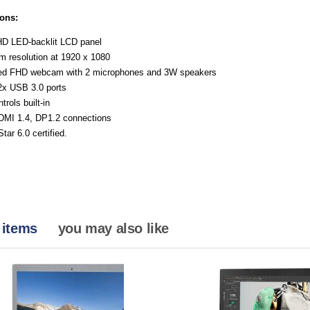
ions:
HD LED-backlit LCD panel
 resolution at 1920 x 1080
ted FHD webcam with 2 microphones and 3W speakers
 2x USB 3.0 ports
trols built-in
MI 1.4, DP1.2 connections
tar 6.0 certified.
 items
you may also like