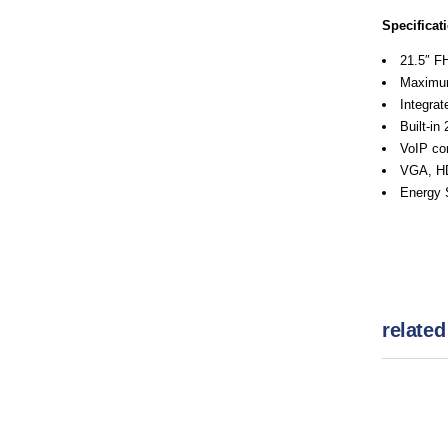
Specificat
21.5″ F
Maximum
Integra
Built-in
VoIP con
VGA, HD
Energy S
related