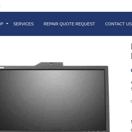
t
OP
SERVICES
REPAIR QUOTE REQUEST
CONTACT US