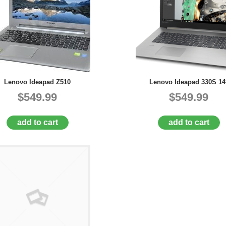
Lenovo Ideapad Z510
Lenovo Ideapad 330S 14
$549.99
$549.99
add to cart
add to cart