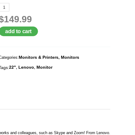
$149.99
add to cart
Monitors & Printers
Monitors
Categories:
,
22"
Lenovo
Monitor
Tags:
,
,
co-works and colleagues, such as Skype and Zoom! From Lenovo.