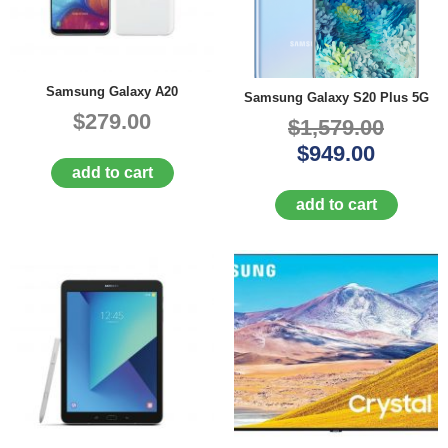
Samsung Galaxy A20
Samsung Galaxy S20 Plus 5G
$279.00
$1,579.00
$949.00
add to cart
add to cart