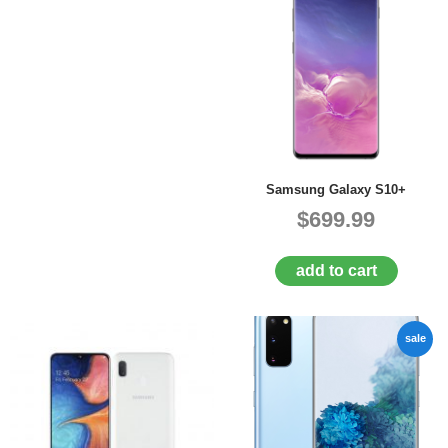
Samsung Galaxy S10+
$699.99
add to cart
sale