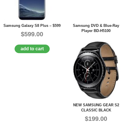
Samsung Galaxy S8 Plus – $599
Samsung DVD & Blue-Ray
Player BD-H5100
$599.00
add to cart
NEW SAMSUNG GEAR S2
CLASSIC BLACK
$199.00