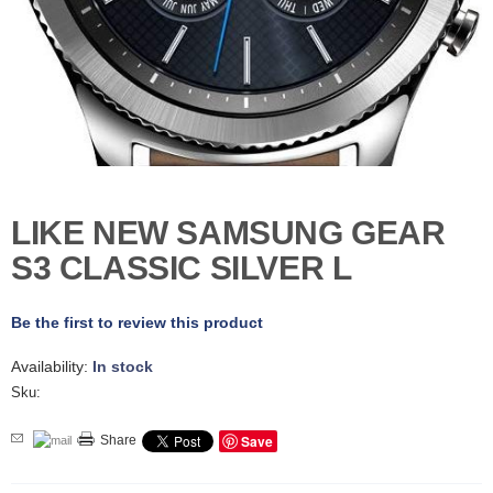
D
E
R
C
H
E
C
K
O
U
LIKE NEW SAMSUNG GEAR
T
S3 CLASSIC SILVER L
S
E
R
Be the first to review this product
V
I
Availability:
In stock
C
E
Sku:
S
Save
Share
R
E
P