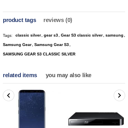
product tags
reviews (0)
classic silver
gear s3
Gear S3 classic silver
samsung
Tags:
,
,
,
,
Samsung Gear
Samsung Gear S3
,
,
SAMSUNG GEAR S3 CLASSIC SILVER
related items
you may also like