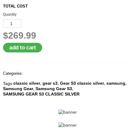
A
TOTAL COST
I
R
Quantity
Q
U
O
$269.99
T
E
R
add to cart
E
Q
U
E
Categories:
S
T
classic silver
gear s3
Gear S3 classic silver
samsung
Tags:
,
,
,
,
Samsung Gear
Samsung Gear S3
,
,
C
SAMSUNG GEAR S3 CLASSIC SILVER
O
N
T
A
C
T
U
S