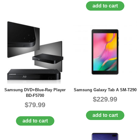
add to cart
Samsung DVD+Blue-Ray Player
Samsung Galaxy Tab A SM-T290
BD-F5700
$229.99
$79.99
add to cart
add to cart