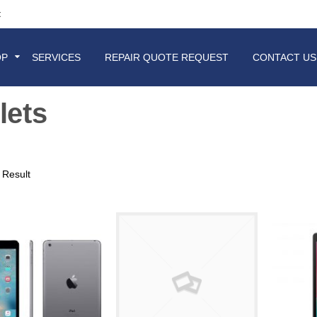
t
OP
SERVICES
REPAIR QUOTE REQUEST
CONTACT US
lets
 Result