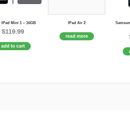
 IPad Mini 1 – 16GB
IPad Air 2
Samsun
$119.99
read more
add to cart