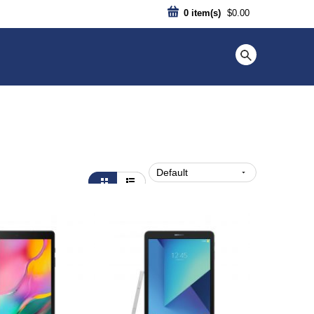
0
item(s)
$0.00