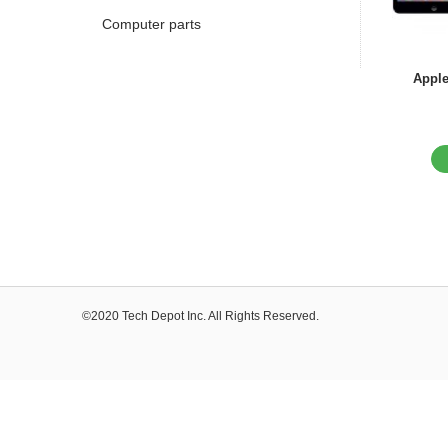
Computer parts
Apple
©2020 Tech Depot Inc. All Rights Reserved.