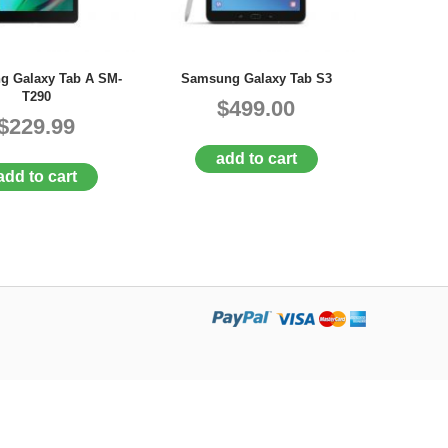
g Galaxy Tab A SM-
Samsung Galaxy Tab S3
T290
$499.00
$229.99
add to cart
add to cart