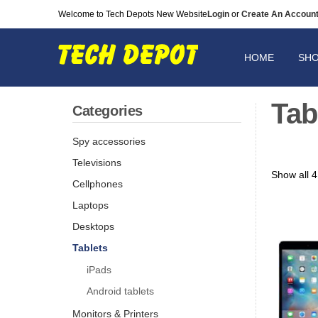
Welcome to Tech Depots New Website
Login
or
Create An Accoun
HOME
SH
Tab
Categories
Spy accessories
Televisions
Show all 4
Cellphones
Laptops
Desktops
Tablets
iPads
Android tablets
Monitors & Printers