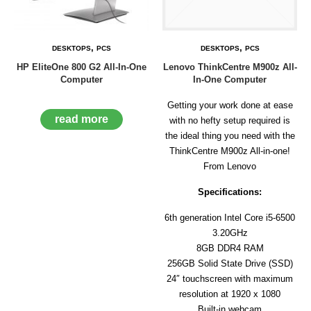
D
E
R
,
,
DESKTOPS
PCS
DESKTOPS
PCS
C
HP EliteOne 800 G2 All-In-One
Lenovo ThinkCentre M900z All-
H
Computer
In-One Computer
E
C
K
Getting your work done at ease
O
read more
with no hefty setup required is
U
the ideal thing you need with the
T
ThinkCentre M900z All-in-one!
From Lenovo
S
E
Specifications:
R
V
6th generation Intel Core i5-6500
I
C
3.20GHz
E
8GB DDR4 RAM
S
256GB Solid State Drive (SSD)
24″ touchscreen with maximum
R
E
resolution at 1920 x 1080
P
Built-in webcam