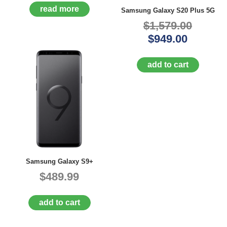
A
read more
Samsung Galaxy S20 Plus 5G
I
$1,579.00
R
Q
$949.00
U
O
T
add to cart
E
R
E
Q
U
E
S
T
C
O
Samsung Galaxy S9+
N
$489.99
T
A
C
add to cart
T
U
S