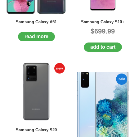
D
E
R
Samsung Galaxy A51
Samsung Galaxy S10+
C
$699.99
H
E
read more
C
add to cart
K
O
U
T
new
S
sale
E
R
V
I
C
E
S
R
Samsung Galaxy S20
E
P