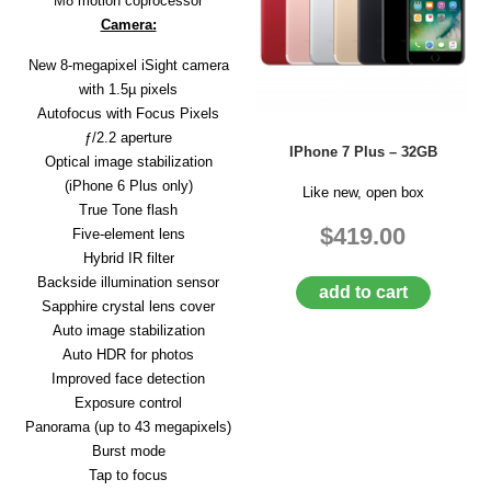
M8 motion coprocessor
Camera:
New 8-megapixel iSight camera
with 1.5µ pixels
Autofocus with Focus Pixels
ƒ/2.2 aperture
IPhone 7 Plus – 32GB
Optical image stabilization
(iPhone 6 Plus only)
Like new, open box
True Tone flash
$419.00
Five-element lens
Hybrid IR filter
Backside illumination sensor
add to cart
Sapphire crystal lens cover
Auto image stabilization
Auto HDR for photos
Improved face detection
Exposure control
Panorama (up to 43 megapixels)
Burst mode
Tap to focus