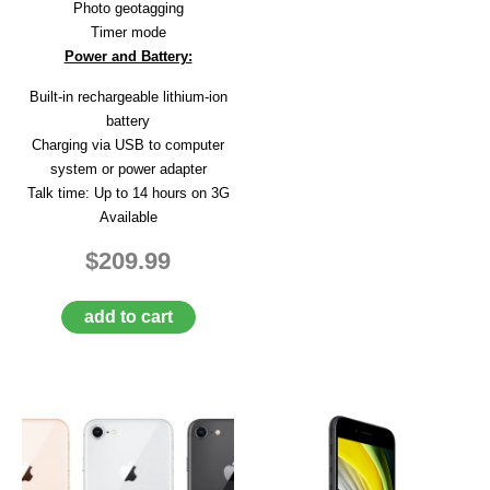
Photo geotagging
Timer mode
Power and Battery:
Built-in rechargeable lithium-ion
battery
Charging via USB to computer
system or power adapter
Talk time: Up to 14 hours on 3G
Available
$209.99
add to cart