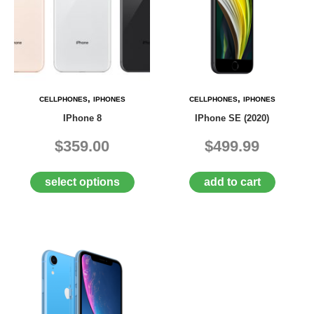
,
,
CELLPHONES
IPHONES
CELLPHONES
IPHONES
IPhone 8
IPhone SE (2020)
$359.00
$499.99
select options
add to cart