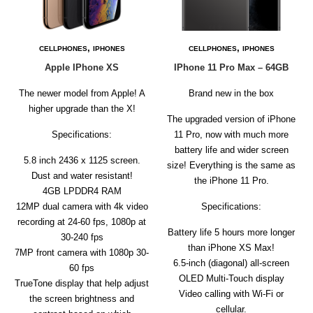
D
E
R
,
,
CELLPHONES
IPHONES
CELLPHONES
IPHONES
C
Apple IPhone XS
IPhone 11 Pro Max – 64GB
H
E
The newer model from Apple! A
C
Brand new in the box
K
higher upgrade than the X!
O
The upgraded version of iPhone
U
Specifications:
11 Pro, now with much more
T
battery life and wider screen
5.8 inch 2436 x 1125 screen.
size! Everything is the same as
S
Dust and water resistant!
the iPhone 11 Pro.
E
4GB LPDDR4 RAM
R
12MP dual camera with 4k video
Specifications:
V
I
recording at 24-60 fps, 1080p at
Battery life 5 hours more longer
C
30-240 fps
E
than iPhone XS Max!
7MP front camera with 1080p 30-
S
6.5‑inch (diagonal) all‑screen
60 fps
OLED Multi‑Touch display
R
TrueTone display that help adjust
Video calling with Wi-Fi or
E
the screen brightness and
P
cellular.