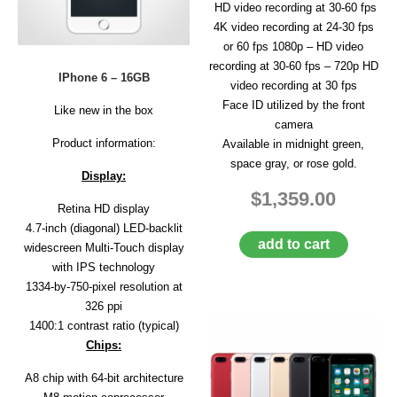
HD video recording at 30-60 fps
4K video recording at 24-30 fps
or 60 fps 1080p – HD video
recording at 30-60 fps – 720p HD
IPhone 6 – 16GB
video recording at 30 fps
Face ID utilized by the front
Like new in the box
camera
Product information:
Available in midnight green,
space gray, or rose gold.
Display:
$1,359.00
Retina HD display
4.7-inch (diagonal) LED-backlit
add to cart
widescreen Multi‑Touch display
with IPS technology
1334-by-750-pixel resolution at
326 ppi
1400:1 contrast ratio (typical)
Chips:
A8 chip with 64-bit architecture