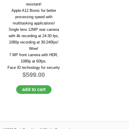
resistant!
Apple A12 Bionic for better
processing speed with
multitasking applications!
Single lens 12MP rear camera
with 4k recording at 24-30 fps,
1080p recording at 30-240fps!
Wow!
7 MP front camera with HDR,
1080p at 60fps.
Face ID technology for security
$599.00
add to cart