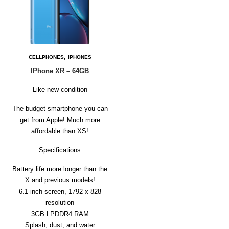
,
CELLPHONES
IPHONES
IPhone XR – 64GB
Like new condition
The budget smartphone you can
get from Apple! Much more
affordable than XS!
Specifications
Battery life more longer than the
X and previous models!
6.1 inch screen, 1792 x 828
resolution
3GB LPDDR4 RAM
Splash, dust, and water