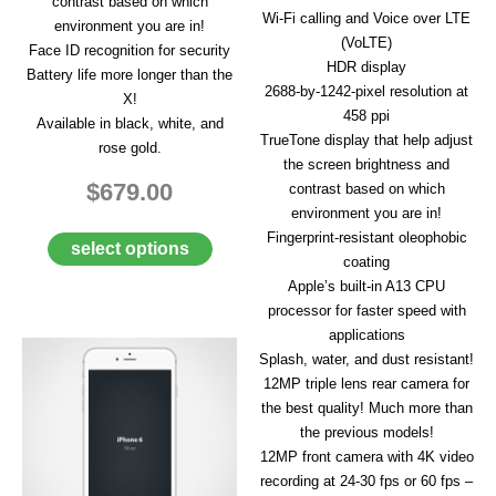
contrast based on which
A
Wi-Fi calling and Voice over LTE
environment you are in!
I
(VoLTE)
Face ID recognition for security
R
HDR display
Q
Battery life more longer than the
U
2688‑by‑1242-pixel resolution at
X!
O
458 ppi
Available in black, white, and
T
TrueTone display that help adjust
rose gold.
E
the screen brightness and
R
$679.00
contrast based on which
E
Q
environment you are in!
U
Fingerprint-resistant oleophobic
select options
E
coating
S
Apple’s built-in A13 CPU
T
processor for faster speed with
C
applications
O
Splash, water, and dust resistant!
N
12MP triple lens rear camera for
T
the best quality! Much more than
A
C
the previous models!
T
12MP front camera with 4K video
U
recording at 24-30 fps or 60 fps –
S