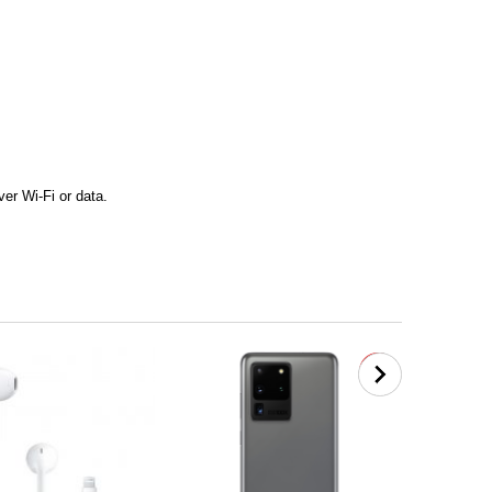
er Wi-Fi or data.
new