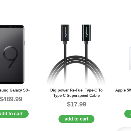
ung Galaxy S9+
Digipower Re-Fuel Type-C To
Apple 5
Type-C Superspeed Cable
$489.99
$17.99
add to cart
add to cart