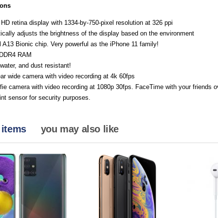
ions
 HD retina display with 1334-by-750-pixel resolution at 326 ppi
cally adjusts the brightness of the display based on the environment
 A13 Bionic chip. Very powerful as the iPhone 11 family!
PDDR4 RAM
water, and dust resistant!
ar wide camera with video recording at 4k 60fps
ie camera with video recording at 1080p 30fps. FaceTime with your friends ov
int sensor for security purposes.
 items
you may also like