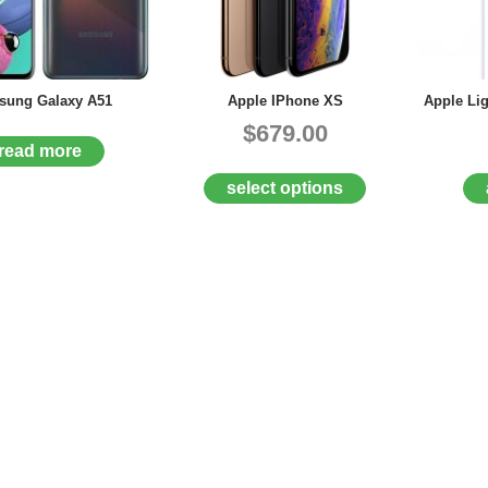
ung Galaxy A51
Apple IPhone XS
Apple Li
$679.00
read more
select options