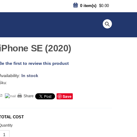
0
item(s)
$0.00
iPhone SE (2020)
Be the first to review this product
Availability:
In stock
Sku:
Save
Share
TOTAL COST
Quantity