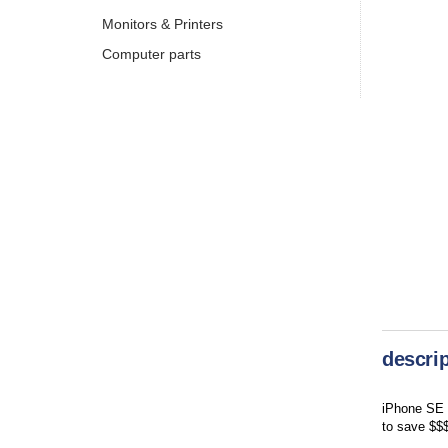
Monitors & Printers
Computer parts
descrip
iPhone SE r
to save $$