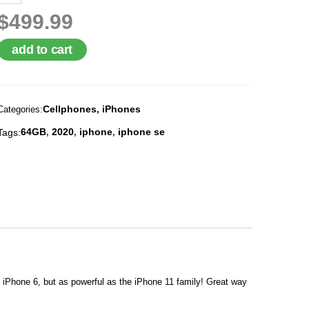
$499.99
add to cart
Cellphones
iPhones
Categories:
,
64GB
2020
iphone
iphone se
Tags:
,
,
,
f iPhone 6, but as powerful as the iPhone 11 family! Great way