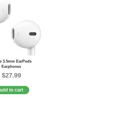
e 3.5mm EarPods
Earphones
$27.99
add to cart