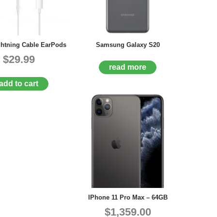
ghtning Cable EarPods
Samsung Galaxy S20
$29.99
read more
add to cart
IPhone 11 Pro Max – 64GB
$1,359.00