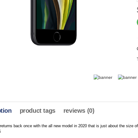
tion
product tags
reviews (0)
eturns back once with the all new model in 2020 that is just about the size o
$