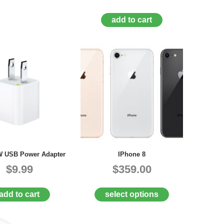
add to cart
W USB Power Adapter
IPhone 8
$9.99
$359.00
add to cart
select options