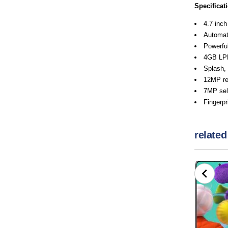
Specificat
4.7 inch
Automati
Powerful
4GB L
Splash, 
12MP re
7MP self
Fingerpr
related