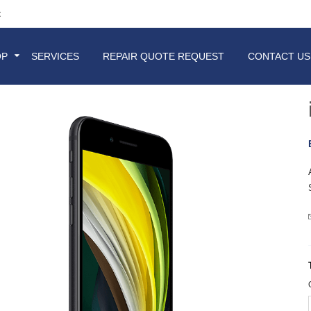
t
OP
SERVICES
REPAIR QUOTE REQUEST
CONTACT US