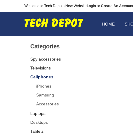
Welcome to Tech Depots New Website
Login
or
Create An Accoun
HOME
SH
Categories
Spy accessories
Televisions
Cellphones
iPhones
Samsung
Accessories
Laptops
Desktops
Tablets