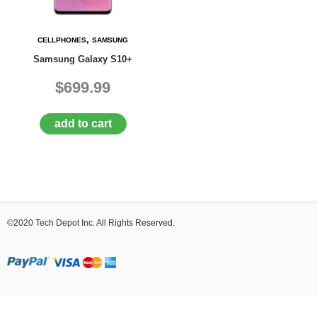
D
E
R
,
CELLPHONES
SAMSUNG
C
Samsung Galaxy S10+
H
E
$699.99
C
K
O
add to cart
U
T
S
E
R
V
©2020 Tech Depot Inc. All Rights Reserved.
I
C
E
S
R
E
P