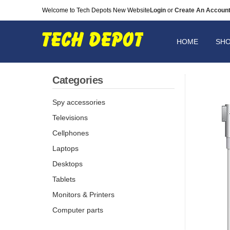
Welcome to Tech Depots New Website
Login
or
Create An Accoun
HOME
SH
Categories
Spy accessories
Televisions
Cellphones
Laptops
Desktops
Tablets
Monitors & Printers
Computer parts