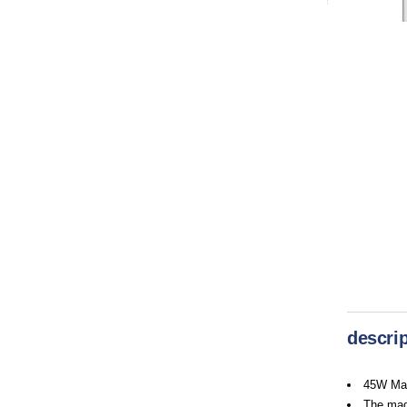
descrip
45W Mag
The magn