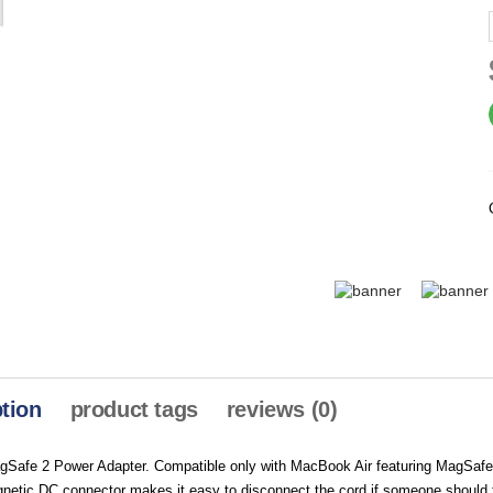
tion
product tags
reviews (0)
Safe 2 Power Adapter. Compatible only with MacBook Air featuring MagSafe
etic DC connector makes it easy to disconnect the cord if someone should tri