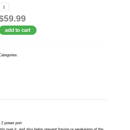
$59.99
add to cart
Categories:
 2 power port
p over it, and also helps prevent fraying or weakening of the