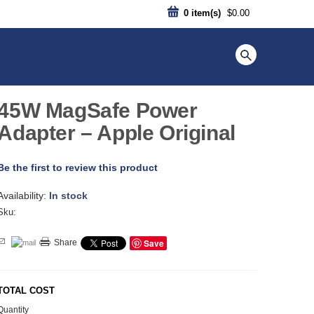
0
item(s)
$0.00
45W MagSafe Power
Adapter – Apple Original
Be the first to review this product
Availability:
In stock
Sku:
Save
Share
TOTAL COST
Quantity