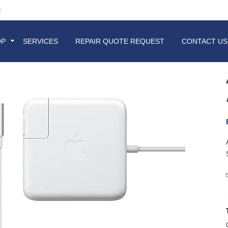
t
OP
SERVICES
REPAIR QUOTE REQUEST
CONTACT US