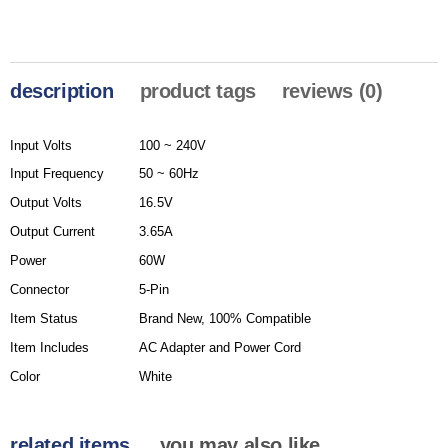
description
product tags
reviews (0)
Input Volts
100 ~ 240V
Input Frequency
50 ~ 60Hz
Output Volts
16.5V
Output Current
3.65A
Power
60W
Connector
5-Pin
Item Status
Brand New, 100% Compatible
Item Includes
AC Adapter and Power Cord
Color
White
related items
you may also like