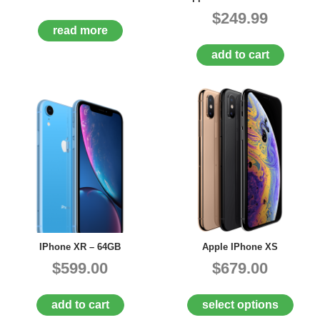
$249.99
read more
add to cart
IPhone XR – 64GB
Apple IPhone XS
$599.00
$679.00
add to cart
select options