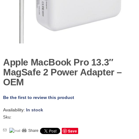
D
E
R
C
H
E
C
K
O
U
Apple MacBook Pro 13.3″
T
MagSafe 2 Power Adapter –
S
OEM
E
R
V
Be the first to review this product
I
C
E
Availability:
In stock
S
Sku:
R
Save
Share
E
P