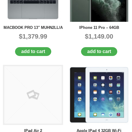
MACBOOK PRO 13″ MUHN2LL/A
IPhone 11 Pro – 64GB
$1,379.99
$1,149.00
add to cart
add to cart
IPad Air 2
Apple IPad 4 32GB Wi-Fi