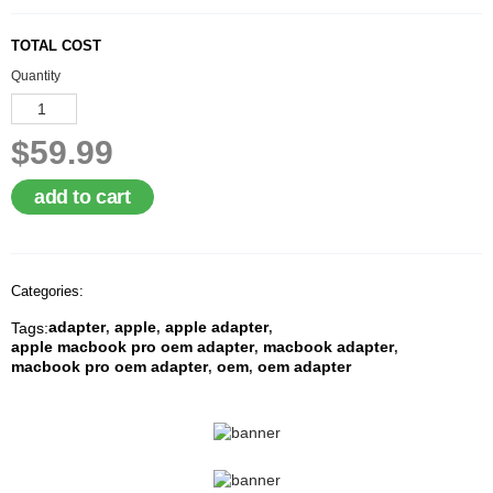
A
I
TOTAL COST
R
Q
Quantity
U
O
T
$59.99
E
R
E
add to cart
Q
U
E
S
T
Categories:
adapter
apple
apple adapter
Tags:
C
,
,
,
apple macbook pro oem adapter
macbook adapter
O
,
,
macbook pro oem adapter
oem
oem adapter
N
,
,
T
A
C
T
U
S