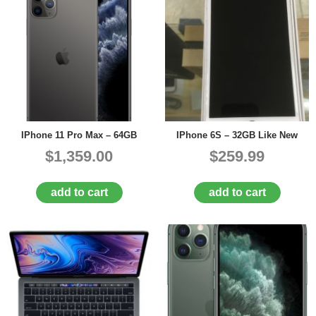
IPhone 11 Pro Max – 64GB
IPhone 6S – 32GB Like New
$1,359.00
$259.99
add to cart
add to cart