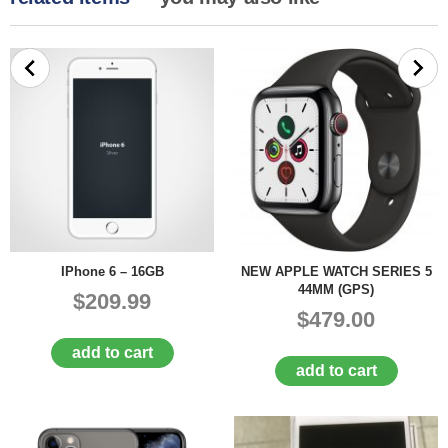
IPhone 6 – 16GB
NEW APPLE WATCH SERIES 5
44MM (GPS)
$209.99
$479.00
add to cart
add to cart